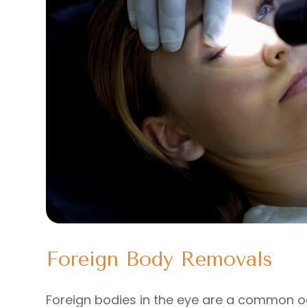
Foreign Body Removals
Foreign bodies in the eye are a common 