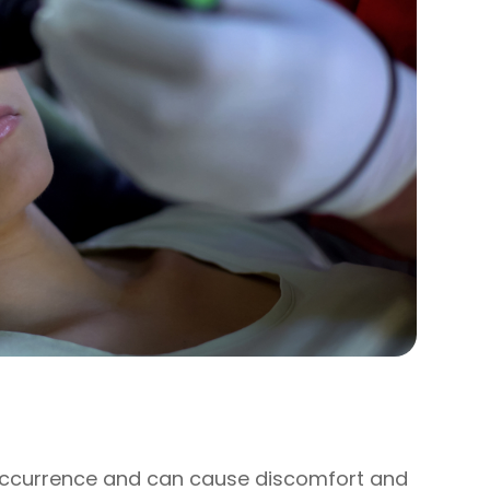
occurrence and can cause discomfort and