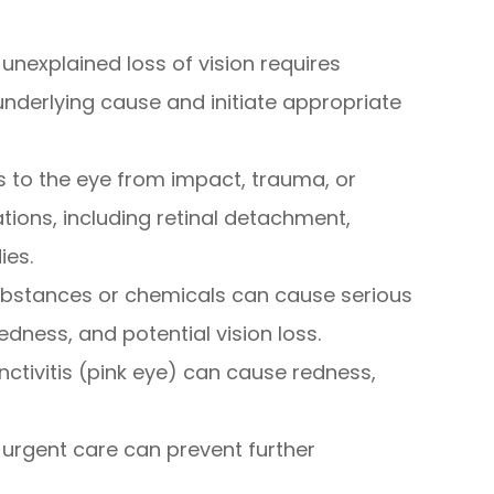
unexplained loss of vision requires
nderlying cause and initiate appropriate
ies to the eye from impact, trauma, or
tions, including retinal detachment,
ies.
substances or chemicals can cause serious
edness, and potential vision loss.
nctivitis (pink eye) can cause redness,
urgent care can prevent further