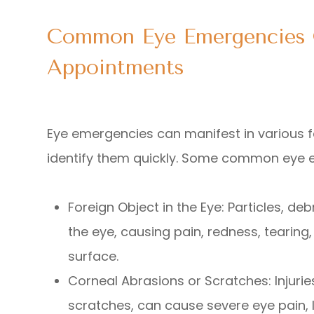
Common Eye Emergencies 
Appointments
Eye emergencies can manifest in various fo
identify them quickly. Some common eye 
Foreign Object in the Eye
: Particles, d
the eye, causing pain, redness, tearing
surface.
Corneal Abrasions or Scratches
: Injur
scratches, can cause severe eye pain, l