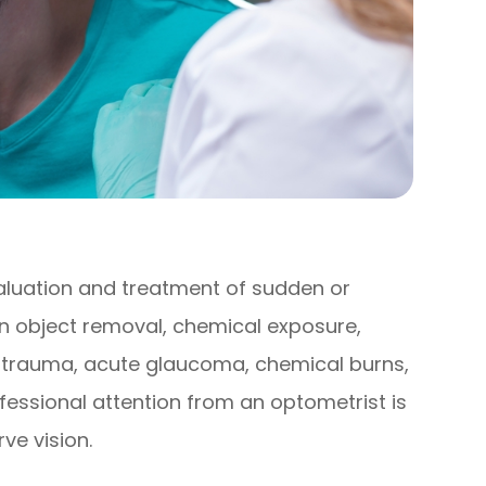
luation and treatment of sudden or
gn object removal, chemical exposure,
e trauma, acute glaucoma, chemical burns,
fessional attention from an optometrist is
ve vision.