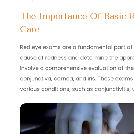
The Importance Of Basic 
Care
Red eye exams are a fundamental part of u
cause of redness and determine the appro
involve a comprehensive evaluation of the 
conjunctiva, cornea, and iris. These exams
various conditions, such as conjunctivitis, 