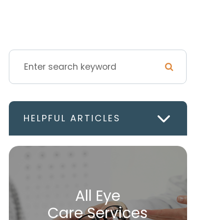
HELPFUL ARTICLES
All Eye
Care Services