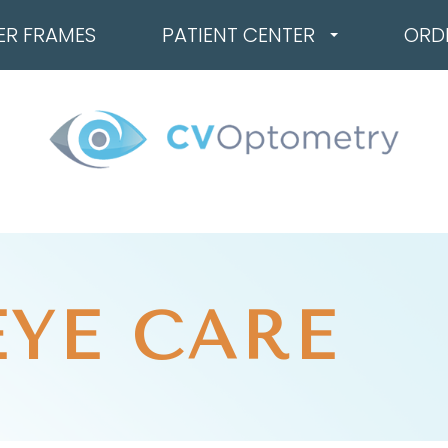
ER FRAMES
PATIENT CENTER
ORD
EYE CARE