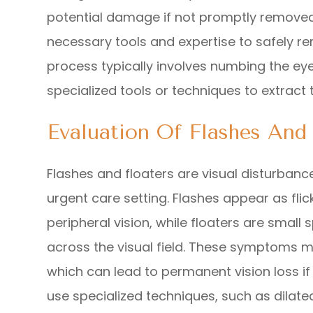
potential damage if not promptly removed
necessary tools and expertise to safely r
process typically involves numbing the ey
specialized tools or techniques to extract 
Evaluation Of Flashes And 
Flashes and floaters are visual disturbanc
urgent care setting. Flashes appear as flicke
peripheral vision, while floaters are small
across the visual field. These symptoms m
which can lead to permanent vision loss i
use specialized techniques, such as dilate