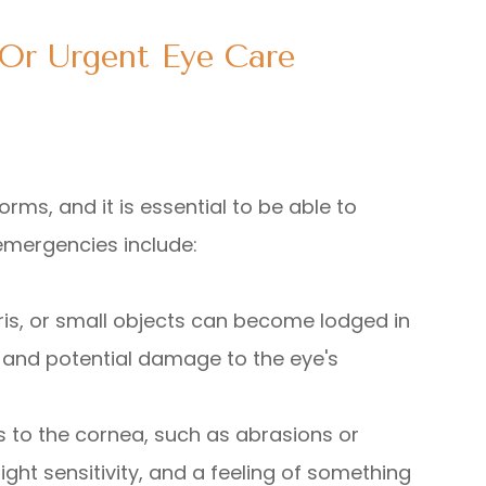
Or Urgent Eye Care
rms, and it is essential to be able to
emergencies include:
ebris, or small objects can become lodged in
, and potential damage to the eye's
ies to the cornea, such as abrasions or
ight sensitivity, and a feeling of something