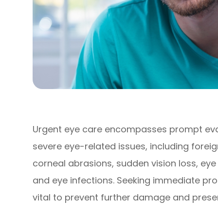
Urgent eye care encompasses prompt eva
severe eye-related issues, including forei
corneal abrasions, sudden vision loss, ey
and eye infections. Seeking immediate pro
vital to prevent further damage and preser