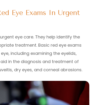
Red Eye Exams In Urgent
rgent eye care. They help identify the
priate treatment. Basic red eye exams
eye, including examining the eyelids,
 aid in the diagnosis and treatment of
uveitis, dry eyes, and corneal abrasions.