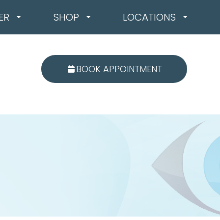
ER
SHOP
LOCATIONS
BOOK APPOINTMENT