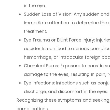
in the eye.
Sudden Loss of Vision
: Any sudden and 
immediate attention to determine the u
treatment.
Eye Trauma or Blunt Force Injury
: Injur
accidents can lead to serious complica
hemorrhage, or intraocular foreign bod
Chemical Burns
: Exposure to caustic 
damage to the eyes, resulting in pain, r
Eye Infections
: Infections such as conju
discharge, and discomfort in the eyes.
Recognizing these symptoms and seeking 
complications.