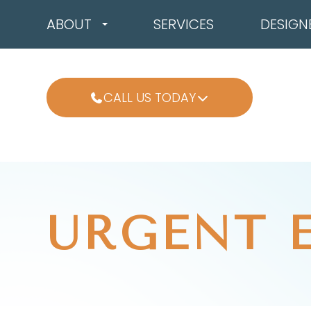
ABOUT
SERVICES
DESIGN
CALL US TODAY
URGENT 