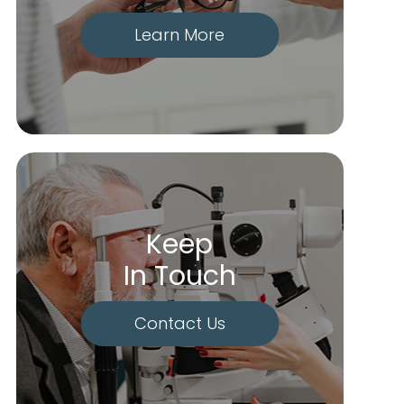
Learn More
Keep
In Touch
Contact Us