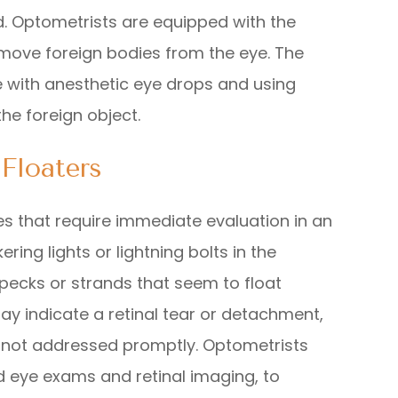
. Optometrists are equipped with the
emove foreign bodies from the eye. The
e with anesthetic eye drops and using
the foreign object.
Floaters
es that require immediate evaluation in an
ring lights or lightning bolts in the
 specks or strands that seem to float
ay indicate a retinal tear or detachment,
f not addressed promptly. Optometrists
d eye exams and retinal imaging, to