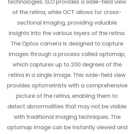
technologies. SLO provides a wide-field view
of the retina, while OCT allows for cross-
sectional imaging, providing valuable
insights into the various layers of the retina.
The Optos camera is designed to capture
images through a process called optomap,
which captures up to 200 degrees of the
retina in a single image. This wide-field view
provides optometrists with a comprehensive
picture of the retina, enabling them to
detect abnormalities that may not be visible
with traditional imaging techniques. The
optomap image can be instantly viewed and