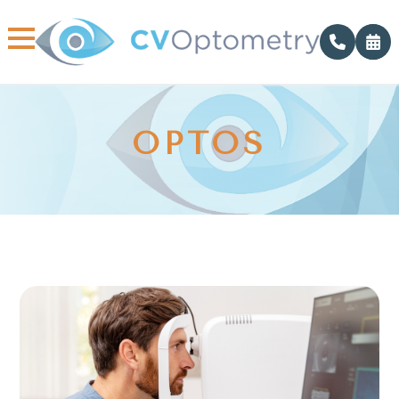
OPTOS