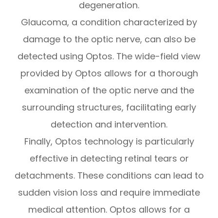
degeneration.
Glaucoma, a condition characterized by
damage to the optic nerve, can also be
detected using Optos. The wide-field view
provided by Optos allows for a thorough
examination of the optic nerve and the
surrounding structures, facilitating early
detection and intervention.
Finally, Optos technology is particularly
effective in detecting retinal tears or
detachments. These conditions can lead to
sudden vision loss and require immediate
medical attention. Optos allows for a