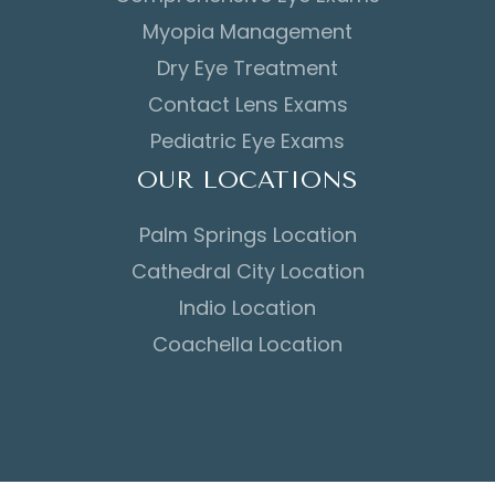
Myopia Management
Dry Eye Treatment
Contact Lens Exams
Pediatric Eye Exams
OUR LOCATIONS
Palm Springs Location
Cathedral City Location
Indio Location
Coachella Location