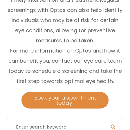
screenings with Optos can also help identify
individuals who may be at risk for certain
eye conditions, allowing for preventive
measures to be taken.
For more information on Optos and how it
can benefit you, contact our eye care team
today to schedule a screening and take the
first step towards optimal eye health.
Book your appointment
today!