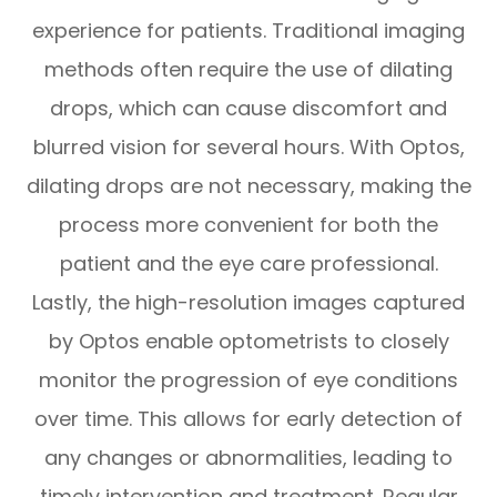
experience for patients. Traditional imaging
methods often require the use of dilating
drops, which can cause discomfort and
blurred vision for several hours. With Optos,
dilating drops are not necessary, making the
process more convenient for both the
patient and the eye care professional.
Lastly, the high-resolution images captured
by Optos enable optometrists to closely
monitor the progression of eye conditions
over time. This allows for early detection of
any changes or abnormalities, leading to
timely intervention and treatment. Regular