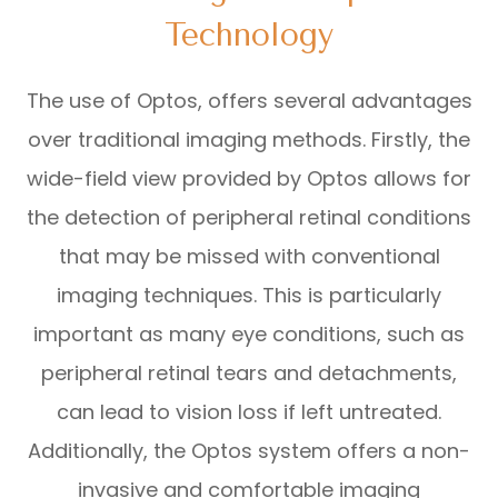
Technology
The use of Optos, offers several advantages
over traditional imaging methods. Firstly, the
wide-field view provided by Optos allows for
the detection of peripheral retinal conditions
that may be missed with conventional
imaging techniques. This is particularly
important as many eye conditions, such as
peripheral retinal tears and detachments,
can lead to vision loss if left untreated.
Additionally, the Optos system offers a non-
invasive and comfortable imaging