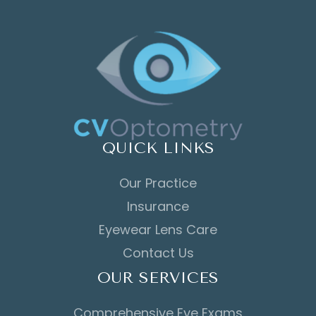
QUICK LINKS
Our Practice
Insurance
Eyewear Lens Care
Contact Us
OUR SERVICES
Comprehensive Eye Exams