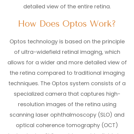
detailed view of the entire retina.
How Does Optos Work?
Optos technology is based on the principle
of ultra-widefield retinal imaging, which
allows for a wider and more detailed view of
the retina compared to traditional imaging
techniques. The Optos system consists of a
specialized camera that captures high-
resolution images of the retina using
scanning laser ophthalmoscopy (SLO) and
optical coherence tomography (OCT)