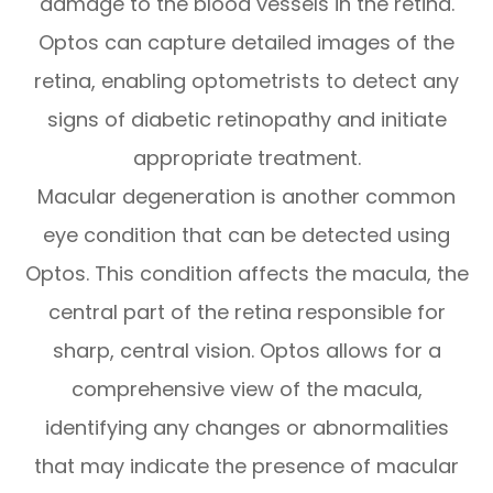
damage to the blood vessels in the retina.
Optos can capture detailed images of the
retina, enabling optometrists to detect any
signs of diabetic retinopathy and initiate
appropriate treatment.
Macular degeneration is another common
eye condition that can be detected using
Optos. This condition affects the macula, the
central part of the retina responsible for
sharp, central vision. Optos allows for a
comprehensive view of the macula,
identifying any changes or abnormalities
that may indicate the presence of macular