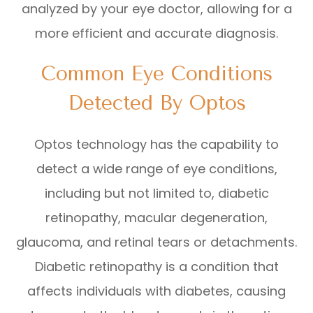
analyzed by your eye doctor, allowing for a
more efficient and accurate diagnosis.
Common Eye Conditions
Detected By Optos
Optos technology has the capability to
detect a wide range of eye conditions,
including but not limited to, diabetic
retinopathy, macular degeneration,
glaucoma, and retinal tears or detachments.
Diabetic retinopathy is a condition that
affects individuals with diabetes, causing