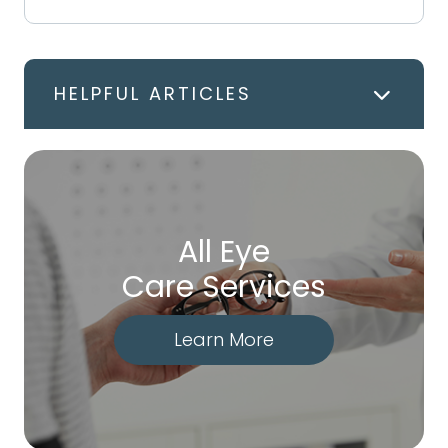
HELPFUL ARTICLES
All Eye
Care Services
Learn More