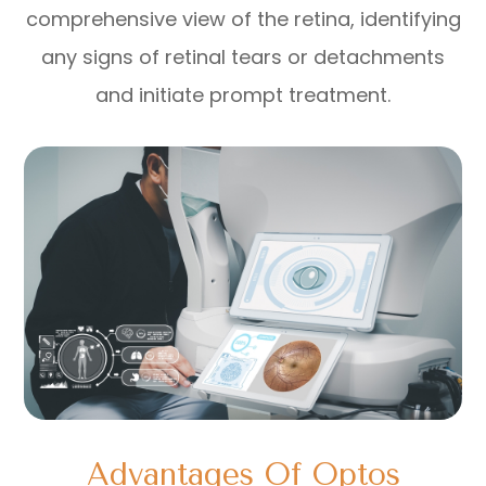
comprehensive view of the retina, identifying
any signs of retinal tears or detachments
and initiate prompt treatment.
Advantages Of Optos