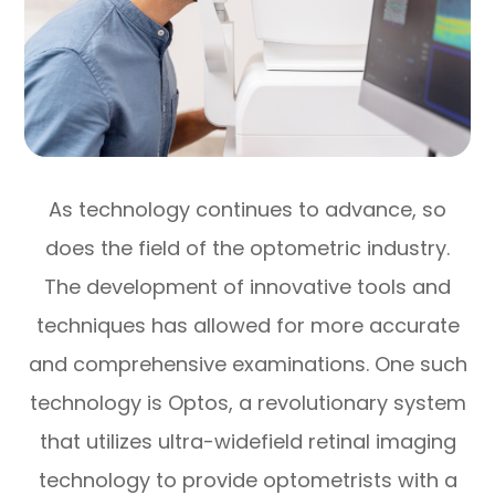
As technology continues to advance, so
does the field of the optometric industry.
The development of innovative tools and
techniques has allowed for more accurate
and comprehensive examinations. One such
technology is Optos, a revolutionary system
that utilizes ultra-widefield retinal imaging
technology to provide optometrists with a