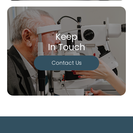
Keep
In Touch
Contact Us