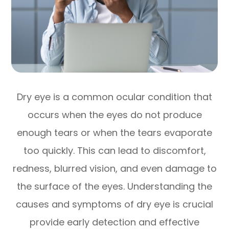
Dry eye is a common ocular condition that
occurs when the eyes do not produce
enough tears or when the tears evaporate
too quickly. This can lead to discomfort,
redness, blurred vision, and even damage to
the surface of the eyes. Understanding the
causes and symptoms of dry eye is crucial
provide early detection and effective