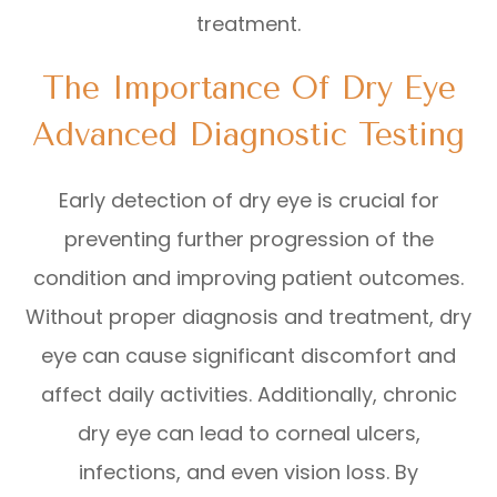
treatment.
The Importance Of Dry Eye
Advanced Diagnostic Testing
Early detection of dry eye is crucial for
preventing further progression of the
condition and improving patient outcomes.
Without proper diagnosis and treatment, dry
eye can cause significant discomfort and
affect daily activities. Additionally, chronic
dry eye can lead to corneal ulcers,
infections, and even vision loss. By