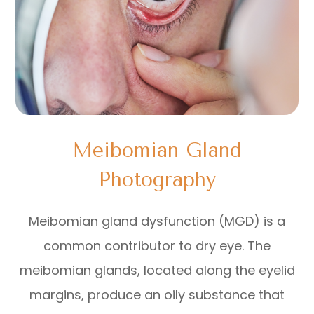
Meibomian Gland
Photography
Meibomian gland dysfunction (MGD) is a
common contributor to dry eye. The
meibomian glands, located along the eyelid
margins, produce an oily substance that