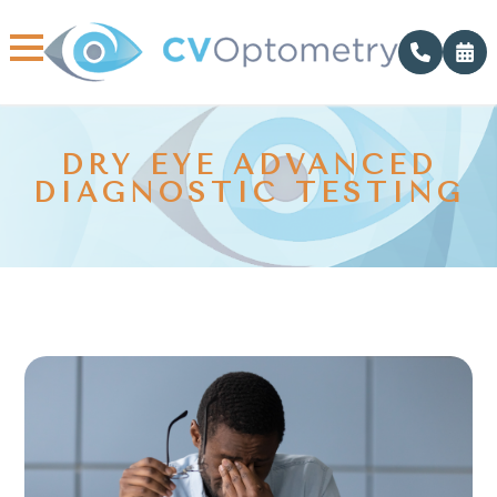
DRY EYE ADVANCED
DIAGNOSTIC TESTING