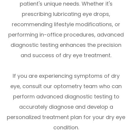
patient's unique needs. Whether it's
prescribing lubricating eye drops,
recommending lifestyle modifications, or
performing in-office procedures, advanced
diagnostic testing enhances the precision
and success of dry eye treatment.
If you are experiencing symptoms of dry
eye, consult our optometry team who can
perform advanced diagnostic testing to
accurately diagnose and develop a
personalized treatment plan for your dry eye
condition.