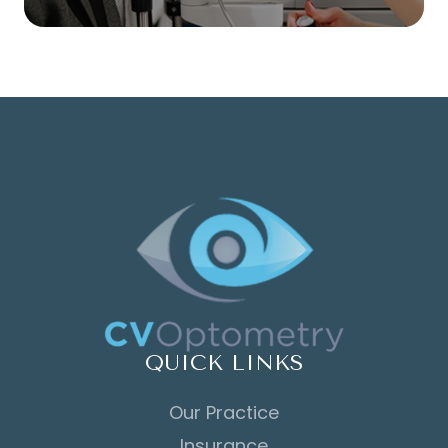
QUICK LINKS
Our Practice
Insurance