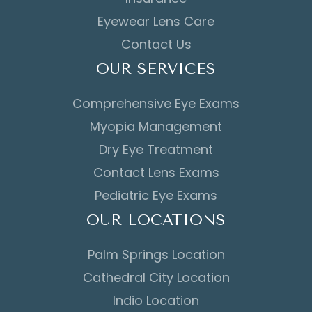
Eyewear Lens Care
Contact Us
OUR SERVICES
Comprehensive Eye Exams
Myopia Management
Dry Eye Treatment
Contact Lens Exams
Pediatric Eye Exams
OUR LOCATIONS
Palm Springs Location
Cathedral City Location
Indio Location