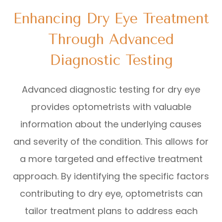
Enhancing Dry Eye Treatment
Through Advanced
Diagnostic Testing
Advanced diagnostic testing for dry eye
provides optometrists with valuable
information about the underlying causes
and severity of the condition. This allows for
a more targeted and effective treatment
approach. By identifying the specific factors
contributing to dry eye, optometrists can
tailor treatment plans to address each