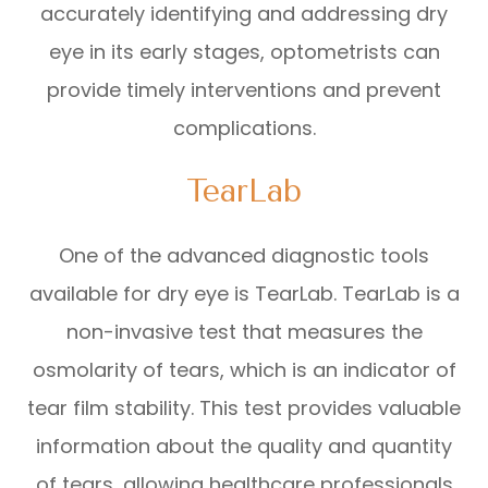
accurately identifying and addressing dry
eye in its early stages, optometrists can
provide timely interventions and prevent
complications.
TearLab
One of the advanced diagnostic tools
available for dry eye is TearLab. TearLab is a
non-invasive test that measures the
osmolarity of tears, which is an indicator of
tear film stability. This test provides valuable
information about the quality and quantity
of tears, allowing healthcare professionals