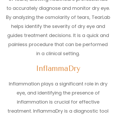
to accurately diagnose and monitor dry eye.
By analyzing the osmolarity of tears, TearLab
helps identify the severity of dry eye and
guides treatment decisions. It is a quick and
painless procedure that can be performed
in a clinical setting.
InflammaDry
Inflammation plays a significant role in dry
eye, and identifying the presence of
inflammation is crucial for effective
treatment. InflammaDry is a diagnostic tool