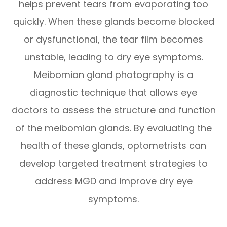
helps prevent tears from evaporating too
quickly. When these glands become blocked
or dysfunctional, the tear film becomes
unstable, leading to dry eye symptoms.
Meibomian gland photography is a
diagnostic technique that allows eye
doctors to assess the structure and function
of the meibomian glands. By evaluating the
health of these glands, optometrists can
develop targeted treatment strategies to
address MGD and improve dry eye
symptoms.