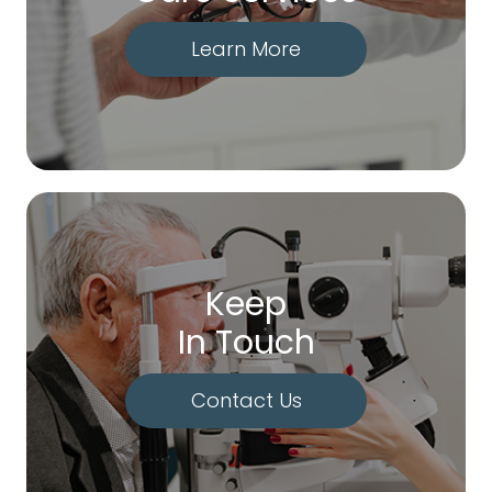
Learn More
Keep
In Touch
Contact Us