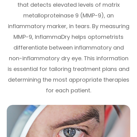
that detects elevated levels of matrix
metalloproteinase 9 (MMP-9), an
inflammatory marker, in tears. By measuring
MMP-9, InflammaDry helps optometrists
differentiate between inflammatory and
non-inflammatory dry eye. This information
is essential for tailoring treatment plans and
determining the most appropriate therapies
for each patient.