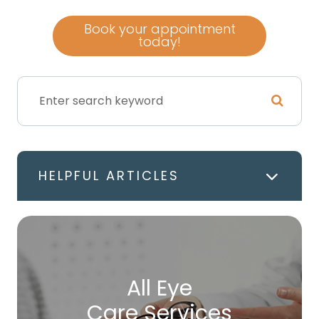
Book your appointment
today!
HELPFUL ARTICLES
All Eye
Care Services