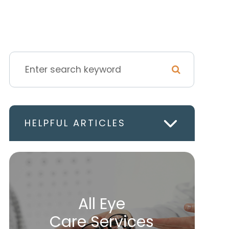
HELPFUL ARTICLES
All Eye
Care Services