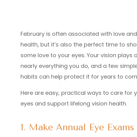
February is often associated with love and
health, but it’s also the perfect time to sh
some love to your eyes. Your vision plays a
nearly everything you do, and a few simple
habits can help protect it for years to com
Here are easy, practical ways to care for 
eyes and support lifelong vision health.
1. Make Annual Eye Exams