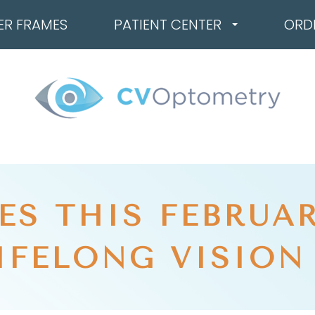
ER FRAMES
PATIENT CENTER
ORD
ES THIS FEBRUAR
IFELONG VISION