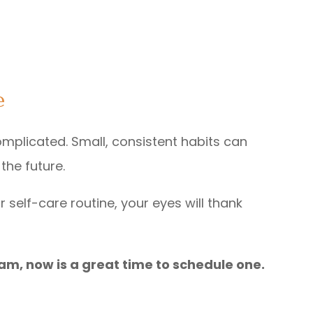
e
omplicated. Small, consistent habits can
the future.
 self-care routine, your eyes will thank
exam, now is a great time to schedule one.