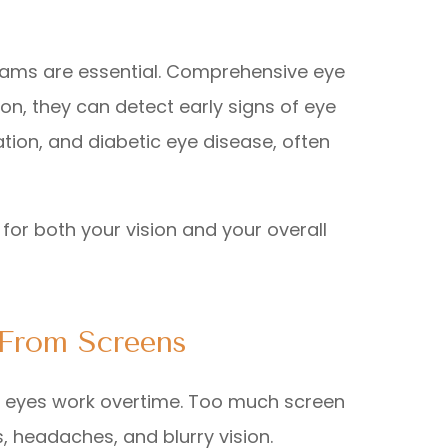
 exams are essential. Comprehensive eye
n, they can detect early signs of eye
ion, and diabetic eye disease, often
for both your vision and your overall
 From Screens
r eyes work overtime. Too much screen
s, headaches, and blurry vision.