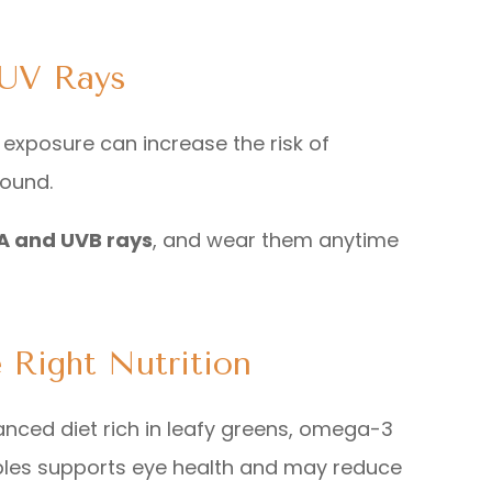
 UV Rays
 exposure can increase the risk of
round.
A and UVB rays
, and wear them anytime
 Right Nutrition
anced diet rich in leafy greens, omega-3
tables supports eye health and may reduce