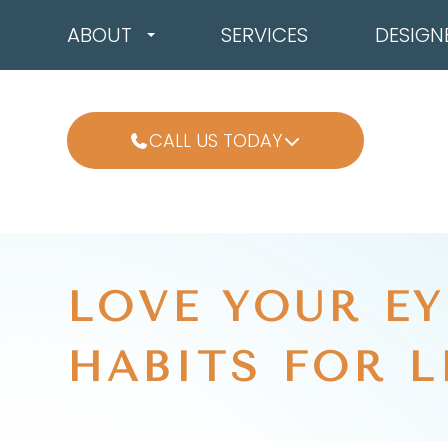
ABOUT
SERVICES
DESIGN
CALL US TODAY
LOVE YOUR EY
HABITS FOR L