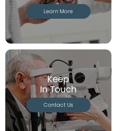
Learn More
Keep
In Touch
Contact Us