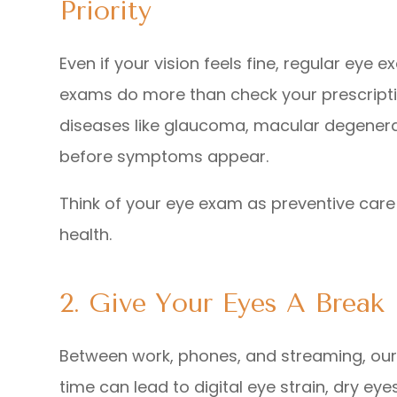
Priority
Even if your vision feels fine, regular eye
exams do more than check your prescriptio
diseases like glaucoma, macular degenerat
before symptoms appear.
Think of your eye exam as preventive care 
health.
2. Give Your Eyes A Break
Between work, phones, and streaming, ou
time can lead to digital eye strain, dry eye