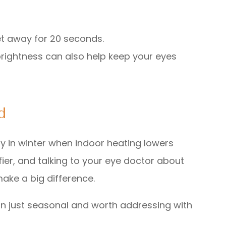
et away for 20 seconds.
brightness can also help keep your eyes
d
y in winter when indoor heating lowers
fier, and talking to your eye doctor about
make a big difference.
han just seasonal and worth addressing with