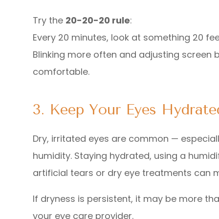
Try the
20-20-20 rule
:
Every 20 minutes, look at something 20 fe
Blinking more often and adjusting screen 
comfortable.
3. Keep Your Eyes Hydrate
Dry, irritated eyes are common — especiall
humidity. Staying hydrated, using a humidi
artificial tears or dry eye treatments can 
If dryness is persistent, it may be more t
your eye care provider.