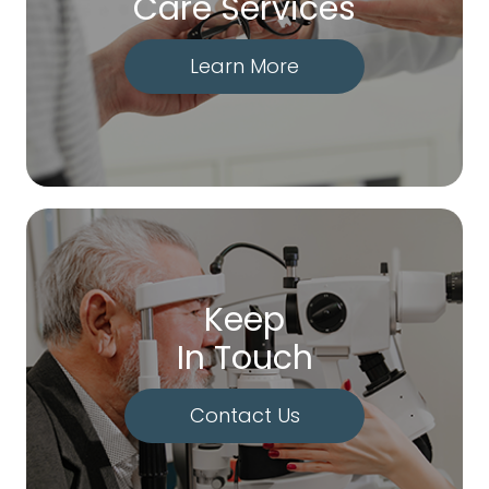
Care Services
Learn More
Keep
In Touch
Contact Us