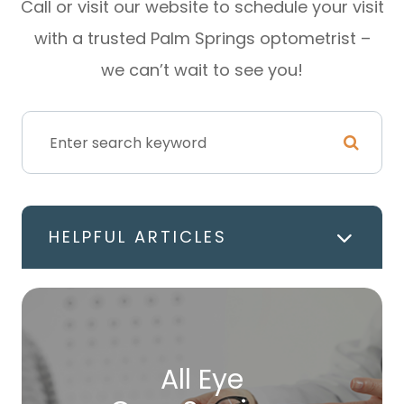
Call or visit our website to schedule your visit
with a trusted Palm Springs optometrist –
we can’t wait to see you!
HELPFUL ARTICLES
All Eye