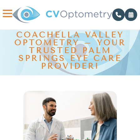
COACHELLA VALLEY
OPTOMETRY – YOUR
TRUSTED PALM
SPRINGS EYE CARE
PROVIDER!