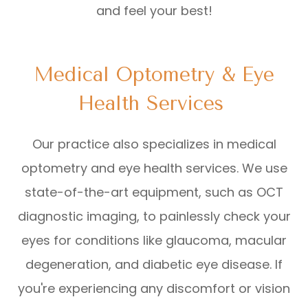
and feel your best!
Medical Optometry & Eye
Health Services
Our practice also specializes in medical
optometry and eye health services. We use
state-of-the-art equipment, such as OCT
diagnostic imaging, to painlessly check your
eyes for conditions like glaucoma, macular
degeneration, and diabetic eye disease. If
you're experiencing any discomfort or vision