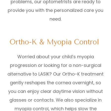
problems, our optometrists are ready to
provide you with the personalized care you
need.
Ortho-K & Myopia Control
Worried about your child’s myopia
progression or looking for a non-surgical
alternative to LASIK? Our Ortho-K treatment
gently reshapes the cornea overnight, so
you can enjoy clear daytime vision without
glasses or contacts. We also specialize in
myopia control, which helps slow the