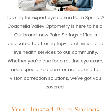
Looking for expert eye care in Palm Springs?
Coachella Valley Optometry is here to help!
Our brand-new Palm Springs office is
dedicated to offering top-notch vision and
eye health services to our community.
Whether you're due for a routine eye exam,
need specialized care, or are looking for
vision correction solutions, we've got you
covered.
Your Trusted Palm Springs