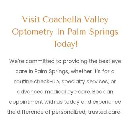
Visit Coachella Valley
Optometry In Palm Springs
Today!
We’re committed to providing the best eye
care in Palm Springs, whether it’s for a
routine check-up, specialty services, or
advanced medical eye care. Book an
appointment with us today and experience
the difference of personalized, trusted care!