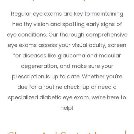
Regular eye exams are key to maintaining
healthy vision and spotting early signs of
eye conditions. Our thorough comprehensive
eye exams assess your visual acuity, screen
for diseases like glaucoma and macular
degeneration, and make sure your
prescription is up to date. Whether you're
due for a routine check-up or need a
specialized diabetic eye exam, we're here to
help!