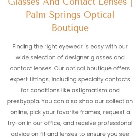
Glasses And Contact Lenses |
Palm Springs Optical
Boutique
Finding the right eyewear is easy with our
wide selection of designer glasses and
contact lenses. Our optical boutique offers
expert fittings, including specialty contacts
for conditions like astigmatism and
presbyopia. You can also shop our collection
online, pick your favorite frames, request a
try-on in our office, and receive professional
advice on fit and lenses to ensure you see