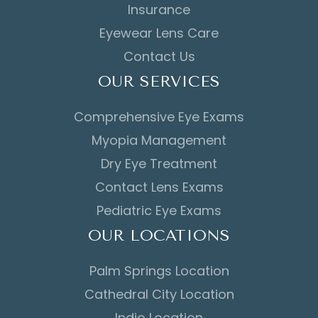
Insurance
Eyewear Lens Care
Contact Us
OUR SERVICES
Comprehensive Eye Exams
Myopia Management
Dry Eye Treatment
Contact Lens Exams
Pediatric Eye Exams
OUR LOCATIONS
Palm Springs Location
Cathedral City Location
Indio Location