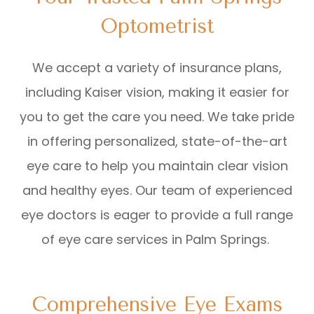
Optometrist
We accept a variety of insurance plans,
including Kaiser vision, making it easier for
you to get the care you need. We take pride
in offering personalized, state-of-the-art
eye care to help you maintain clear vision
and healthy eyes. Our team of experienced
eye doctors is eager to provide a full range
of eye care services in Palm Springs.
Comprehensive Eye Exams