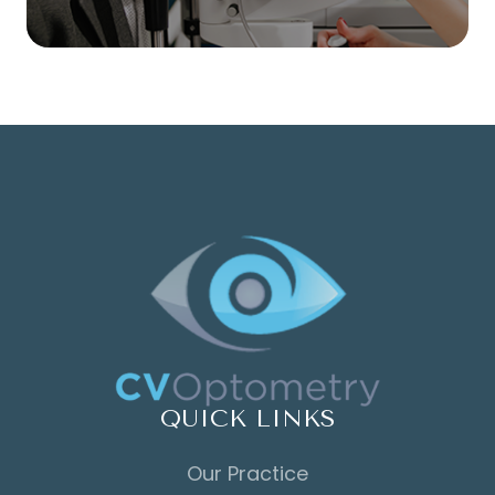
QUICK LINKS
Our Practice