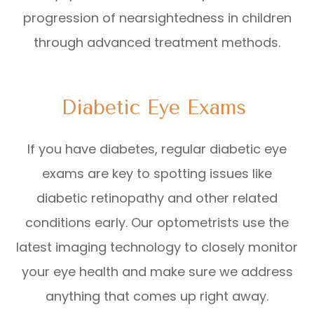
progression of nearsightedness in children
through advanced treatment methods.
Diabetic Eye Exams
If you have diabetes, regular diabetic eye
exams are key to spotting issues like
diabetic retinopathy and other related
conditions early. Our optometrists use the
latest imaging technology to closely monitor
your eye health and make sure we address
anything that comes up right away.