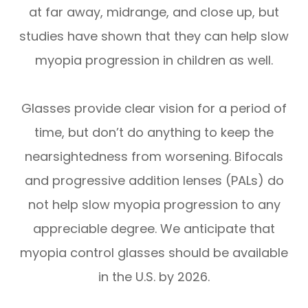
at far away, midrange, and close up, but
studies have shown that they can help slow
myopia progression in children as well.
Glasses provide clear vision for a period of
time, but don’t do anything to keep the
nearsightedness from worsening. Bifocals
and progressive addition lenses (PALs) do
not help slow myopia progression to any
appreciable degree. We anticipate that
myopia control glasses should be available
in the U.S. by 2026.