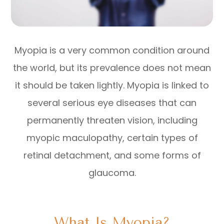
Myopia is a very common condition around
the world, but its prevalence does not mean
it should be taken lightly. Myopia is linked to
several serious eye diseases that can
permanently threaten vision, including
myopic maculopathy, certain types of
retinal detachment, and some forms of
glaucoma.
What Is Myopia?