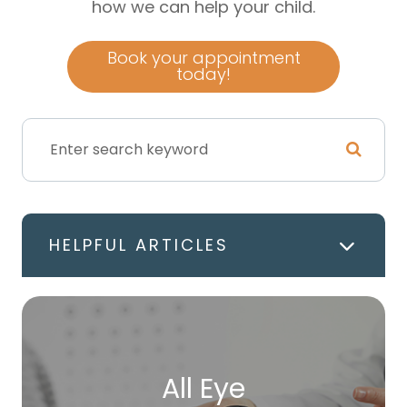
how we can help your child.
Book your appointment
today!
HELPFUL ARTICLES
All Eye