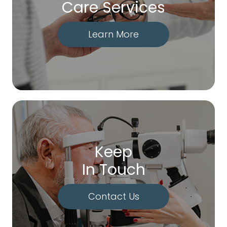
Care Services
Learn More
Keep
In Touch
Contact Us