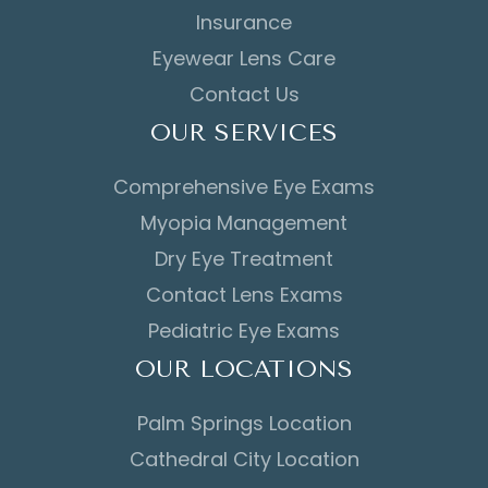
Insurance
Eyewear Lens Care
Contact Us
OUR SERVICES
Comprehensive Eye Exams
Myopia Management
Dry Eye Treatment
Contact Lens Exams
Pediatric Eye Exams
OUR LOCATIONS
Palm Springs Location
Cathedral City Location