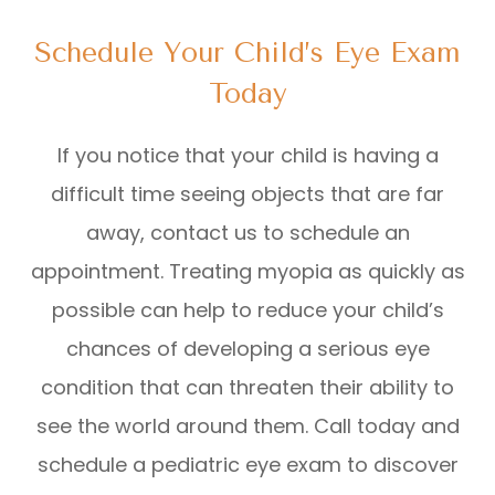
Schedule Your Child’s Eye Exam
Today
If you notice that your child is having a
difficult time seeing objects that are far
away, contact us to schedule an
appointment. Treating myopia as quickly as
possible can help to reduce your child’s
chances of developing a serious eye
condition that can threaten their ability to
see the world around them. Call today and
schedule a pediatric eye exam to discover