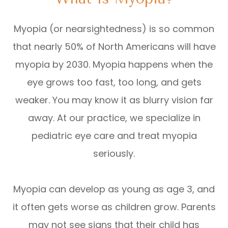
Myopia (or nearsightedness) is so common
that nearly 50% of North Americans will have
myopia by 2030. Myopia happens when the
eye grows too fast, too long, and gets
weaker. You may know it as blurry vision far
away. At our practice, we specialize in
pediatric eye care and treat myopia
seriously.
Myopia can develop as young as age 3, and
it often gets worse as children grow. Parents
may not see signs that their child has