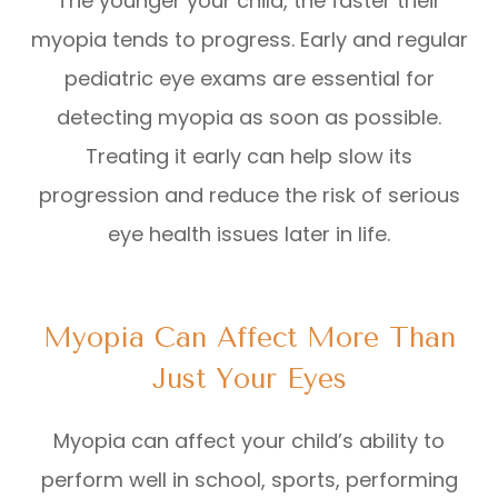
The younger your child, the faster their
myopia tends to progress. Early and regular
pediatric eye exams are essential for
detecting myopia as soon as possible.
Treating it early can help slow its
progression and reduce the risk of serious
eye health issues later in life.
Myopia Can Affect More Than
Just Your Eyes
Myopia can affect your child’s ability to
perform well in school, sports, performing