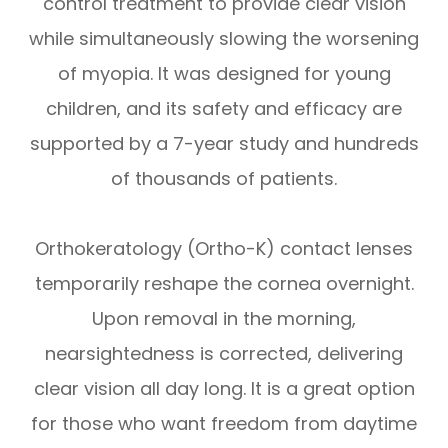
control treatment to provide clear vision
while simultaneously slowing the worsening
of myopia. It was designed for young
children, and its safety and efficacy are
supported by a 7-year study and hundreds
of thousands of patients.
Orthokeratology (Ortho-K) contact lenses
temporarily reshape the cornea overnight.
Upon removal in the morning,
nearsightedness is corrected, delivering
clear vision all day long. It is a great option
for those who want freedom from daytime