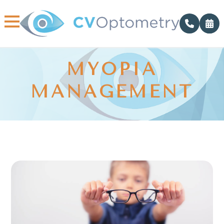
MYOPIA
MANAGEMENT