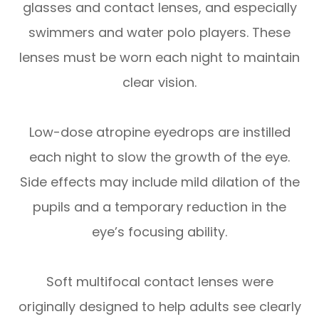
glasses and contact lenses, and especially
swimmers and water polo players. These
lenses must be worn each night to maintain
clear vision.
Low-dose atropine eyedrops are instilled
each night to slow the growth of the eye.
Side effects may include mild dilation of the
pupils and a temporary reduction in the
eye’s focusing ability.
Soft multifocal contact lenses were
originally designed to help adults see clearly