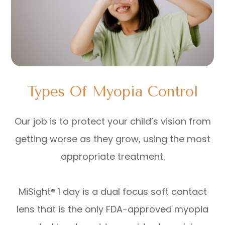
Types Of Myopia Control
Our job is to protect your child’s vision from
getting worse as they grow, using the most
appropriate treatment.
MiSight® 1 day is a dual focus soft contact
lens that is the only FDA-approved myopia