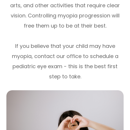
arts, and other activities that require clear
vision. Controlling myopia progression will
free them up to be at their best.
If you believe that your child may have
myopia, contact our office to schedule a
pediatric eye exam - this is the best first
step to take.