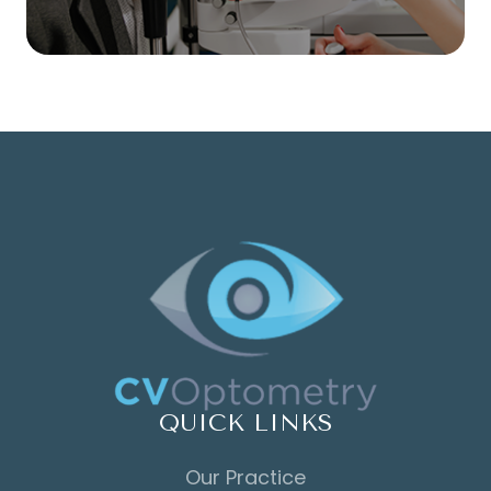
QUICK LINKS
Our Practice