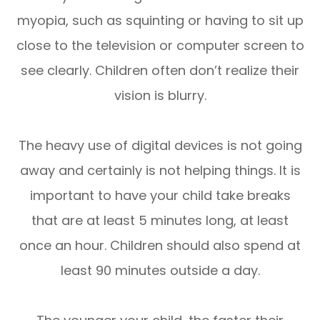
myopia, such as squinting or having to sit up
close to the television or computer screen to
see clearly. Children often don’t realize their
vision is blurry.
The heavy use of digital devices is not going
away and certainly is not helping things. It is
important to have your child take breaks
that are at least 5 minutes long, at least
once an hour. Children should also spend at
least 90 minutes outside a day.