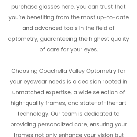
purchase glasses here, you can trust that
you're benefiting from the most up-to-date
and advanced tools in the field of
optometry, guaranteeing the highest quality
of care for your eyes.
Choosing Coachella Valley Optometry for
your eyewear needs is a decision rooted in
unmatched expertise, a wide selection of
high-quality frames, and state-of-the-art
technology. Our team is dedicated to
providing personalized care, ensuring your
frames not only enhance your vision but