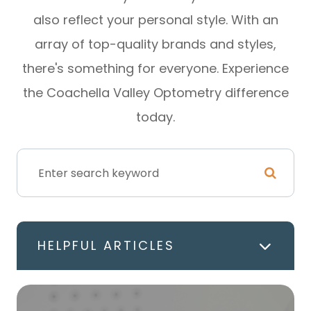
also reflect your personal style. With an
array of top-quality brands and styles,
there's something for everyone. Experience
the Coachella Valley Optometry difference
today.
HELPFUL ARTICLES