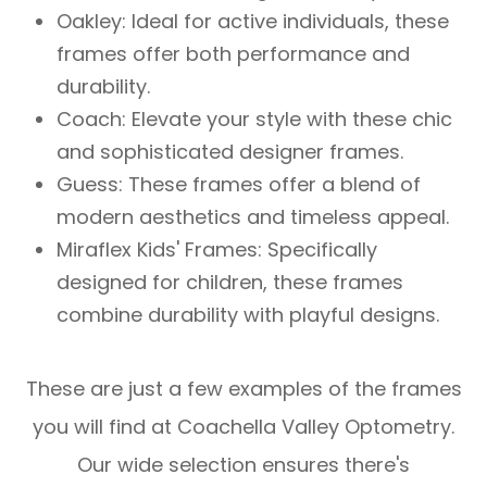
Oakley: Ideal for active individuals, these
frames offer both performance and
durability.
Coach: Elevate your style with these chic
and sophisticated designer frames.
Guess: These frames offer a blend of
modern aesthetics and timeless appeal.
Miraflex Kids' Frames: Specifically
designed for children, these frames
combine durability with playful designs.
These are just a few examples of the frames
you will find at Coachella Valley Optometry.
Our wide selection ensures there's