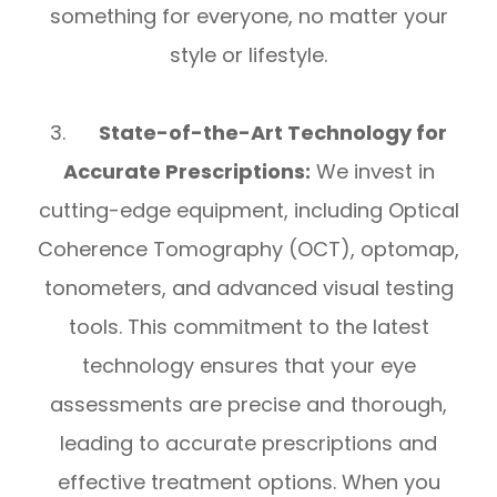
something for everyone, no matter your
style or lifestyle.
3.
State-of-the-Art Technology for
Accurate Prescriptions:
We invest in
cutting-edge equipment, including Optical
Coherence Tomography (OCT), optomap,
tonometers, and advanced visual testing
tools. This commitment to the latest
technology ensures that your eye
assessments are precise and thorough,
leading to accurate prescriptions and
effective treatment options. When you