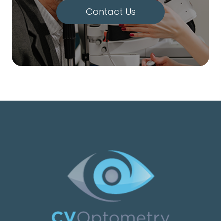
Contact Us