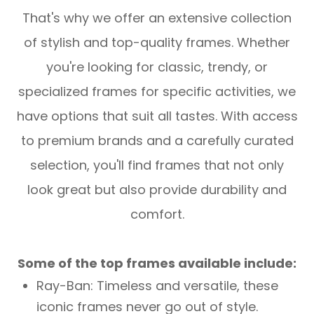
That's why we offer an extensive collection
of stylish and top-quality frames. Whether
you're looking for classic, trendy, or
specialized frames for specific activities, we
have options that suit all tastes. With access
to premium brands and a carefully curated
selection, you'll find frames that not only
look great but also provide durability and
comfort.
Some of the top frames available include:
Ray-Ban: Timeless and versatile, these
iconic frames never go out of style.