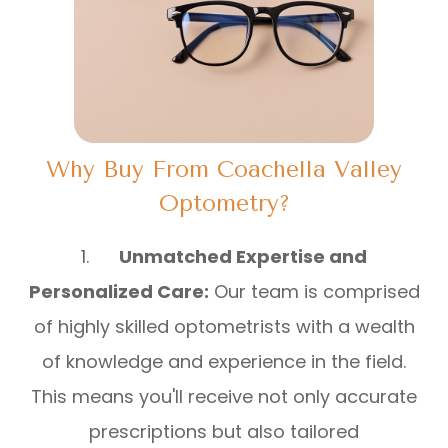
Why Buy From Coachella Valley
Optometry?
1.
Unmatched Expertise and
Personalized Care:
Our team is comprised
of highly skilled optometrists with a wealth
of knowledge and experience in the field.
This means you'll receive not only accurate
prescriptions but also tailored