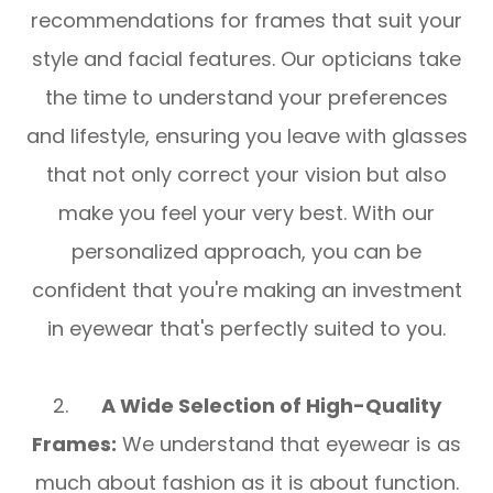
recommendations for frames that suit your
style and facial features. Our opticians take
the time to understand your preferences
and lifestyle, ensuring you leave with glasses
that not only correct your vision but also
make you feel your very best. With our
personalized approach, you can be
confident that you're making an investment
in eyewear that's perfectly suited to you.
2.
A Wide Selection of High-Quality
Frames:
We understand that eyewear is as
much about fashion as it is about function.