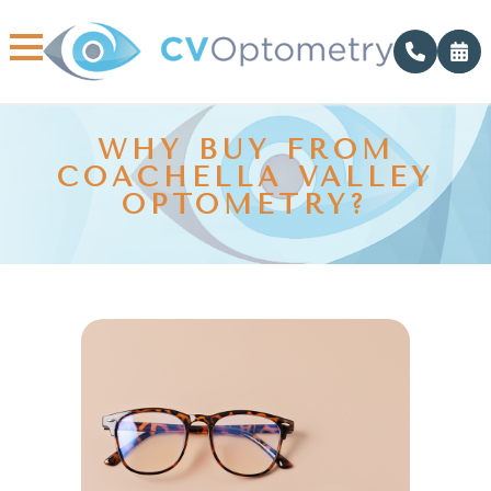
WHY BUY FROM
COACHELLA VALLEY
OPTOMETRY?