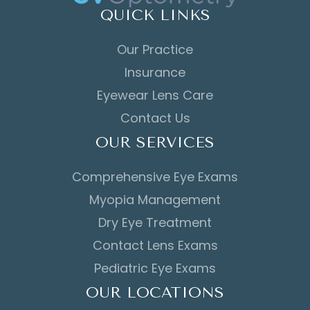
QUICK LINKS
Our Practice
Insurance
Eyewear Lens Care
Contact Us
OUR SERVICES
Comprehensive Eye Exams
Myopia Management
Dry Eye Treatment
Contact Lens Exams
Pediatric Eye Exams
OUR LOCATIONS