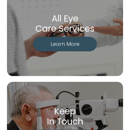
All Eye
Care Services
Learn More
Keep
In Touch